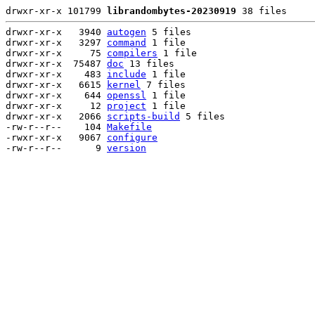
drwxr-xr-x 101799 
librandombytes-20230919
 38 files
drwxr-xr-x   3940 
autogen
 5 files

drwxr-xr-x   3297 
command
 1 file

drwxr-xr-x     75 
compilers
 1 file

drwxr-xr-x  75487 
doc
 13 files

drwxr-xr-x    483 
include
 1 file

drwxr-xr-x   6615 
kernel
 7 files

drwxr-xr-x    644 
openssl
 1 file

drwxr-xr-x     12 
project
 1 file

drwxr-xr-x   2066 
scripts-build
 5 files

-rw-r--r--    104 
Makefile
-rwxr-xr-x   9067 
configure
-rw-r--r--      9 
version