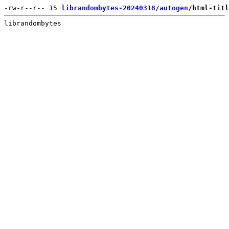
-rw-r--r-- 15 
librandombytes-20240318
/
autogen
/html-titl